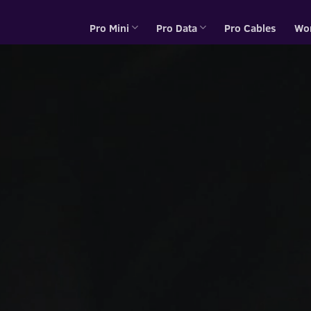
Pro Mini
Pro Data
Pro Cables
Wo