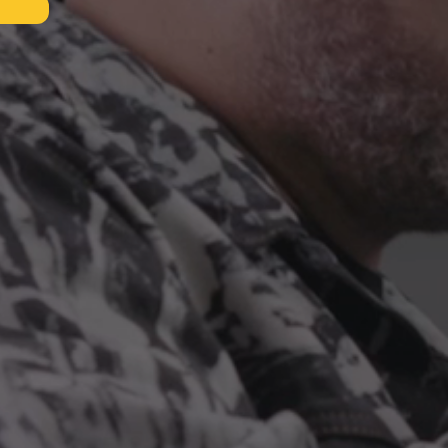
ES
NALS
D