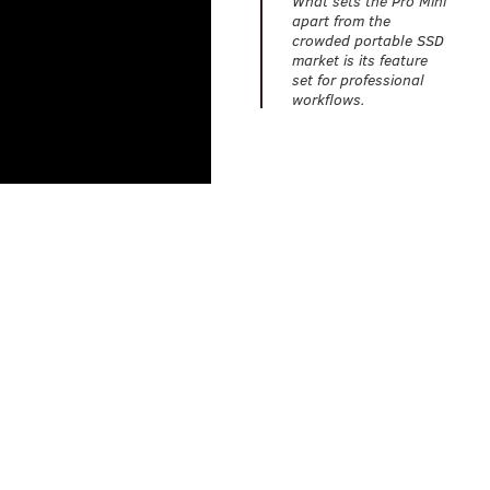
apart from the
crowded portable SSD
market is its feature
set for professional
workflows.