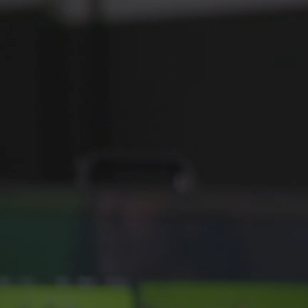
HARDWARE RAID
ENCR