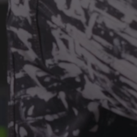
YPTION
PASSKEYS
SHA