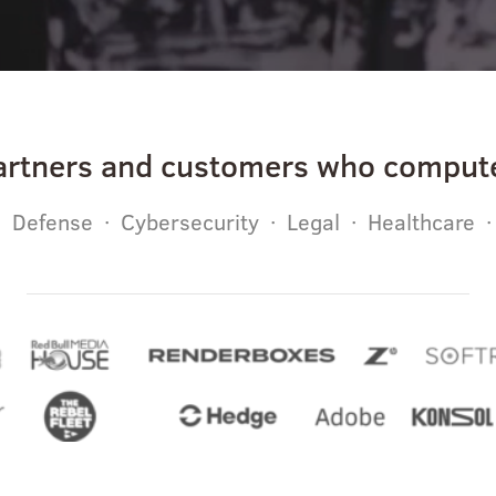
artners and customers who compute
 Defense · Cybersecurity · Legal · Healthcare 