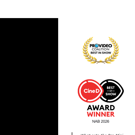
What sets the Pro Mini