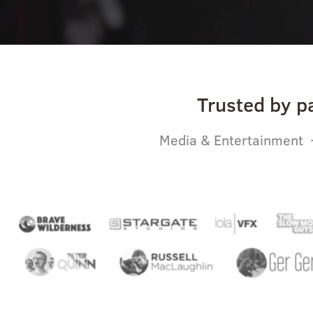
Trusted by p
Media & Entertainment ·