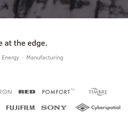
 at the edge.
· Energy · Manufacturing