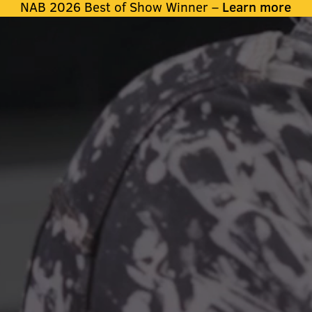
NAB 2026 Best of Show Winner –
Learn more
ATA THAT MOV
H PROFESSIO
IN THEIR FIEL