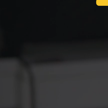
D
WIT