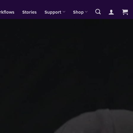
rkflows
Stories
Support
Shop