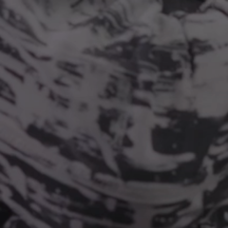
RING
PORTABILITY