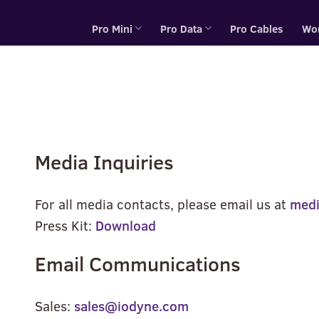
Pro Mini
Pro Data
Pro Cables
Wo
Media Inquiries
For all media contacts, please email us at
med
Press Kit:
Download
Email Communications
Sales:
sales@iodyne.com