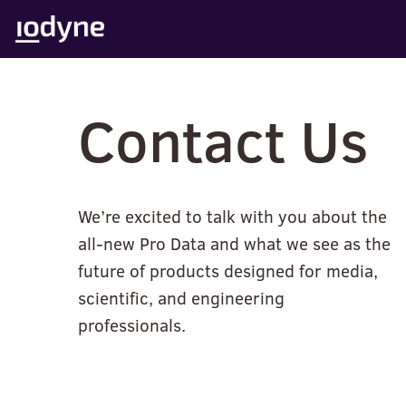
Skip
to
content
Contact Us
We’re excited to talk with you about the
all-new Pro Data and what we see as the
future of products designed for media,
scientific, and engineering
professionals.