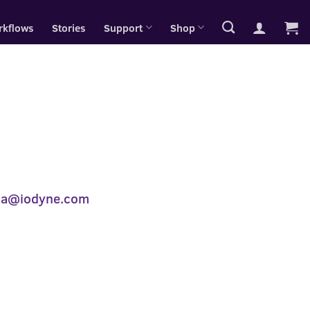
rkflows
Stories
Support
Shop
ia@iodyne.com