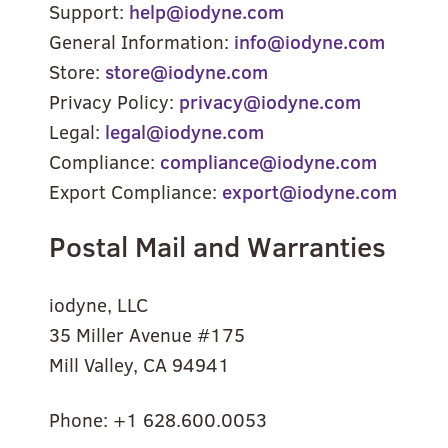
Support:
help@iodyne.com
General Information:
info@iodyne.com
Store:
store@iodyne.com
Privacy Policy:
privacy@iodyne.com
Legal:
legal@iodyne.com
Compliance:
compliance@iodyne.com
Export Compliance:
export@iodyne.com
Postal Mail and Warranties
iodyne, LLC
35 Miller Avenue #175
Mill Valley, CA 94941
Phone: +1 628.600.0053