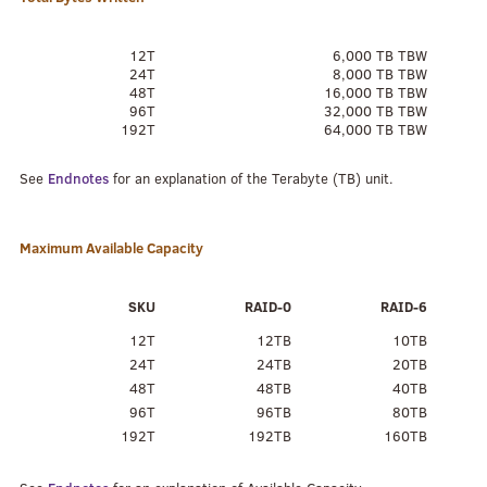
12T
6,000 TB TBW
24T
8,000 TB TBW
48T
16,000 TB TBW
96T
32,000 TB TBW
192T
64,000 TB TBW
See
Endnotes
for an explanation of the Terabyte (TB) unit.
Maximum Available Capacity
SKU
RAID-0
RAID-6
12T
12TB
10TB
24T
24TB
20TB
48T
48TB
40TB
96T
96TB
80TB
192T
192TB
160TB