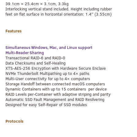
39.1cm × 25.4cm × 3.1cm, 3.3kg
Interlocking vertical stand included. Height including rubber
feet on flat surface in horizontal orientation: 1.4″ (3.55cm)
Features
Simultaneous Windows, Mac, and Linux support
Multi-Reader Sharing
Transactional RAID-6 and RAID-0
Data Checksums and Self-Healing
XTS-AES-256 Encryption with Hardware Secure Enclave
NVMe Thunderbolt Multipathing up to 4× paths
Multi-User connectivity for up to 4× computers
Storage Handoff between connected macOS computers
Dynamic Containers with up to 15 containers per device
RAID Levels per-Container with adaptive striping and parity
Automatic SSD Fault Management and RAID Resilvering
Designed for easy Self-Repair of SSD modules
Protocols