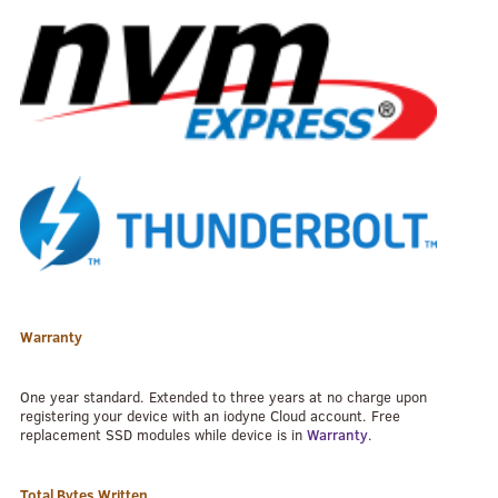
Warranty
One year standard. Extended to three years at no charge upon
registering your device with an iodyne Cloud account. Free
replacement SSD modules while device is in
Warranty
.
Total Bytes Written