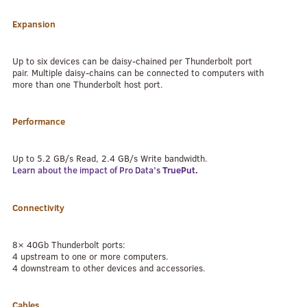
Expansion
Up to six devices can be daisy-chained per Thunderbolt port
pair. Multiple daisy-chains can be connected to computers with
more than one Thunderbolt host port.
Performance
Up to 5.2 GB/s Read, 2.4 GB/s Write bandwidth.
Learn about the impact of Pro Data’s
TruePut.
Connectivity
8× 40Gb Thunderbolt ports:
4 upstream to one or more computers.
4 downstream to other devices and accessories.
Cables