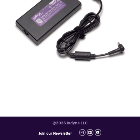
©2026 iodyne LLC
Join our Newsletter