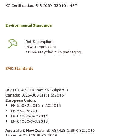
KC Certification: R-R-IODY-530101-48T
Environmental Standards
RoHS compliant
REACH compliant
100% recycled pulp packaging
EMC Standards
US
: FCC 47 CFR Part 15 Subpart B
Canada
: ICES-003 Issue 6:2016
European Union:
EN 55032:2015 + AC:2016
EN 55035:2017
EN 61000-3-2:2014
EN 61000-3-3:2013
Australia & New Zealand
: AS/NZS CISPR 32:2015
Japan:
VCCI-CISPR 32:2016