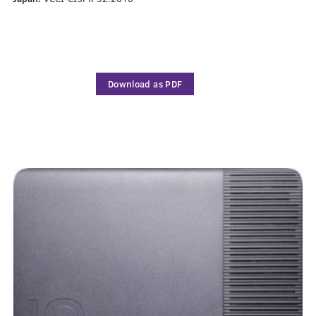
Download as PDF