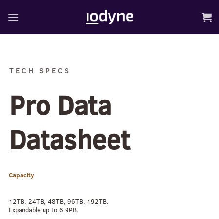
Skip
to
content
TECH SPECS
Pro Data
Datasheet
Capacity
12TB, 24TB, 48TB, 96TB, 192TB.
Expandable up to 6.9PB.