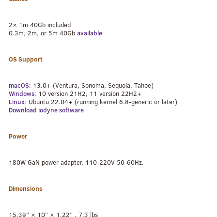
2× 1m 40Gb included
0.3m, 2m, or 5m 40Gb
available
OS Support
macOS
: 13.0+ (Ventura, Sonoma, Sequoia, Tahoe)
Windows
: 10 version 21H2, 11 version 22H2+
Linux
: Ubuntu 22.04+ (running kernel 6.8-generic or later)
Download iodyne software
Power
180W GaN power adapter, 110-220V 50-60Hz.
Dimensions
15.39” × 10” × 1.22” , 7.3 lbs