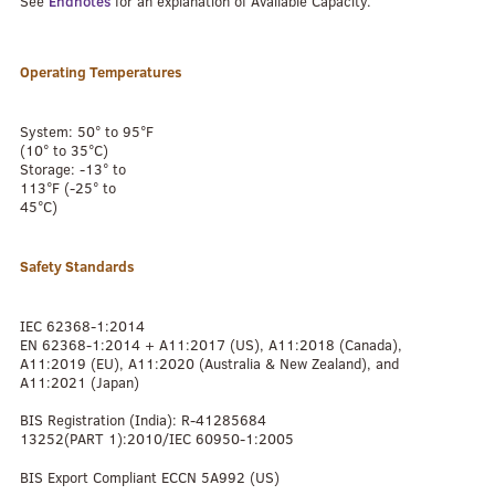
See
Endnotes
for an explanation of Available Capacity.
Operating Temperatures
System: 50° to 95°F
(10° to 35°C)
Storage: -13° to
113°F (-25° to
45°C)
Safety Standards
IEC 62368-1:2014
EN 62368-1:2014 + A11:2017 (US), A11:2018 (Canada),
A11:2019 (EU), A11:2020 (Australia & New Zealand), and
A11:2021 (Japan)
BIS Registration (India): R-41285684
13252(PART 1):2010/IEC 60950-1:2005
BIS Export Compliant ECCN 5A992 (US)