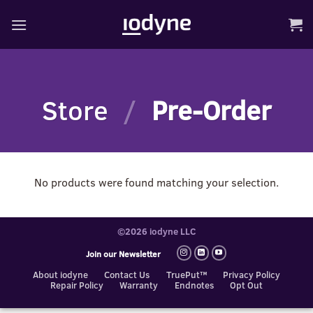
Skip
to
content
Store
/
Pre-Order
No products were found matching your selection.
©2026 iodyne LLC
Join our Newsletter
About iodyne
Contact Us
TruePut™
Privacy Policy
Repair Policy
Warranty
Endnotes
Opt Out