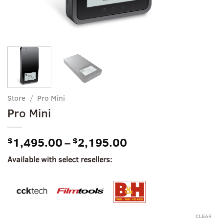
Store
/
Pro Mini
Pro Mini
Price
$
1,495.00
–
$
2,195.00
range:
Available with select resellers:
$1,495.00
through
$2,195.00
CLEAR