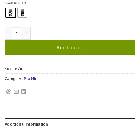
CAPACITY
PRO MINI QUANTITY
Add to cart
SKU:
N/A
Category:
Pro Mini
Additional information