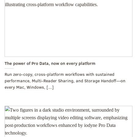
The power of Pro Data, now on every platform
Run zero-copy, cross-platform workflows with sustained
performance, Multi-Reader Sharing, and Storage Handoff—on
every Mac, Windows, [...]