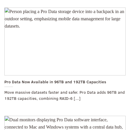
Pro Data Now Available in 96TB and 192TB Capacities
Move massive datasets faster and safer. Pro Data adds 96TB and
192TB capacities, combining RAID-6 [...]