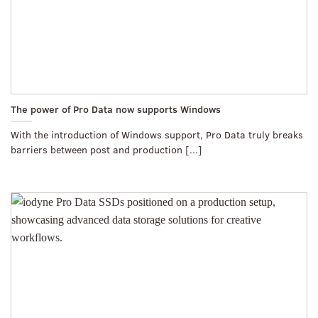
The power of Pro Data now supports Windows
With the introduction of Windows support, Pro Data truly breaks
barriers between post and production [...]