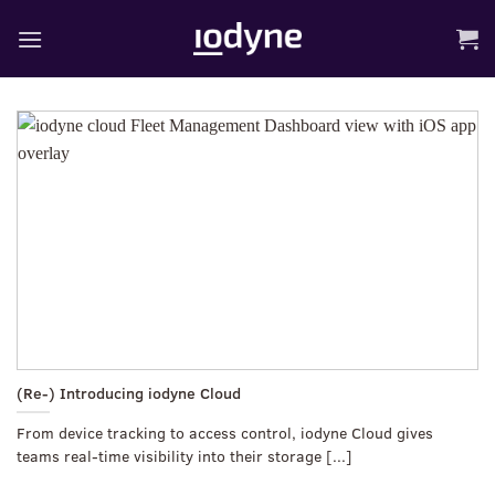
Skip
to
content
(Re-) Introducing iodyne Cloud
From device tracking to access control, iodyne Cloud gives
teams real-time visibility into their storage [...]