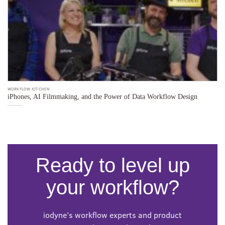
WORKFLOW KITCHEN
WO
iPhones, AI Filmmaking, and the Power of Data Workflow Design
F
Ready to level up
your workflow?
iodyne’s workflow experts and product