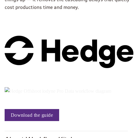
cost productions time and money.
Download the guide