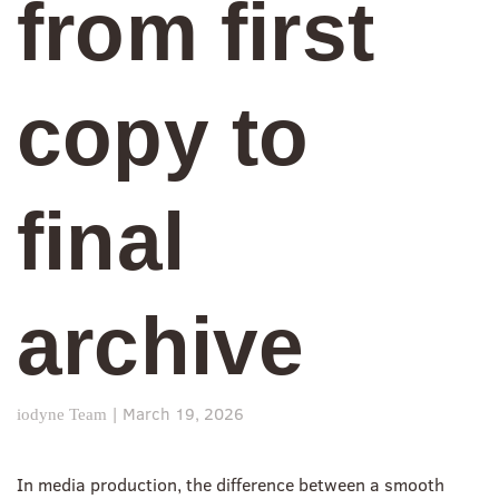
from first
copy to
final
archive
|
March 19, 2026
iodyne Team
In media production, the difference between a smooth