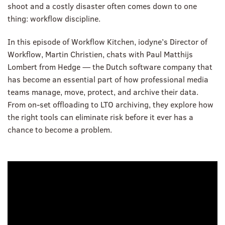
shoot and a costly disaster often comes down to one
thing: workflow discipline.
In this episode of Workflow Kitchen, iodyne’s Director of
Workflow, Martin Christien, chats with Paul Matthijs
Lombert from Hedge — the Dutch software company that
has become an essential part of how professional media
teams manage, move, protect, and archive their data.
From on-set offloading to LTO archiving, they explore how
the right tools can eliminate risk before it ever has a
chance to become a problem.