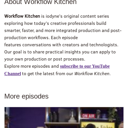
About Workflow Kitchen
Workflow Kitchen
is iodyne’s original content series
exploring how today’s creative professionals build
smarter, faster, and more integrated production and post-
production workflows. Each episode
features
conversations
with creators and technologists.
Our goal is to share practical insights you can apply to
your own production or post processes.
Explore more episodes and
subscribe to our YouTube
to get the latest from our
Workflow Kitchen
.
Channel
More episodes