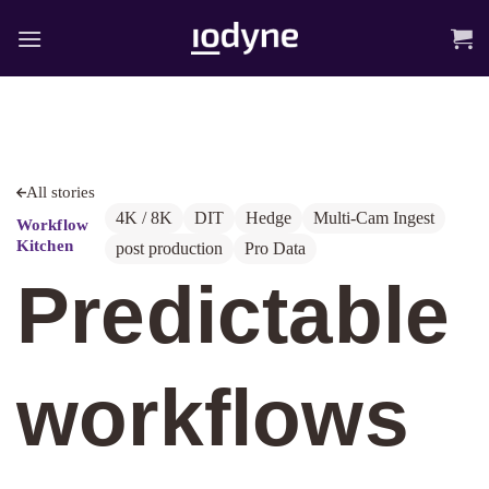
Skip
to
content
All stories
4K / 8K
DIT
Hedge
Multi-Cam Ingest
Workflow
Kitchen
post production
Pro Data
Predictable
workflows