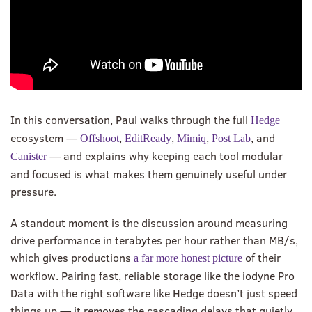
In this conversation, Paul walks through the full
Hedge
ecosystem —
,
,
,
, and
Offshoot
EditReady
Mimiq
Post Lab
— and explains why keeping each tool modular
Canister
and focused is what makes them genuinely useful under
pressure.
A standout moment is the discussion around measuring
drive performance in terabytes per hour rather than MB/s,
which gives productions
of their
a far more honest picture
workflow. Pairing fast, reliable storage like the iodyne Pro
Data with the right software like Hedge doesn’t just speed
things up — it removes the cascading delays that quietly