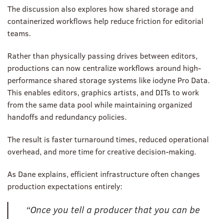
The discussion also explores how shared storage and
containerized workflows help reduce friction for editorial
teams.
Rather than physically passing drives between editors,
productions can now centralize workflows around high-
performance shared storage systems like iodyne Pro Data.
This enables editors, graphics artists, and DITs to work
from the same data pool while maintaining organized
handoffs and redundancy policies.
The result is faster turnaround times, reduced operational
overhead, and more time for creative decision-making.
As Dane explains, efficient infrastructure often changes
production expectations entirely:
“Once you tell a producer that you can be