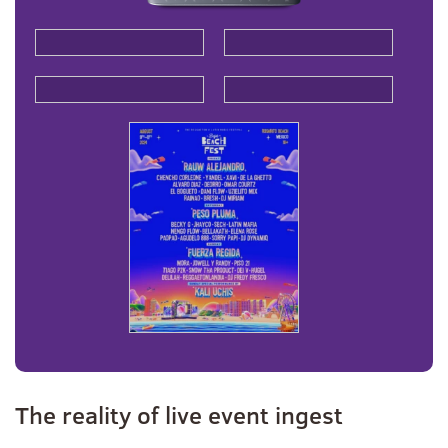
The reality of live event ingest