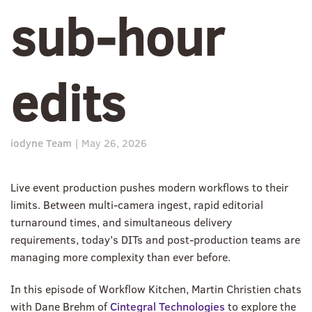
sub-hour
edits
iodyne Team
|
May 26, 2026
Live event production pushes modern workflows to their
limits. Between multi-camera ingest, rapid editorial
turnaround times, and simultaneous delivery
requirements, today’s DITs and post-production teams are
managing more complexity than ever before.
In this episode of Workflow Kitchen, Martin Christien chats
with Dane Brehm of
Cintegral Technologies
to explore the