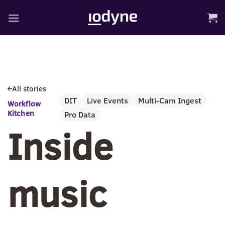
Skip
to
content
All stories
DIT
Live Events
Multi-Cam Ingest
Workflow
Kitchen
Pro Data
Inside
music