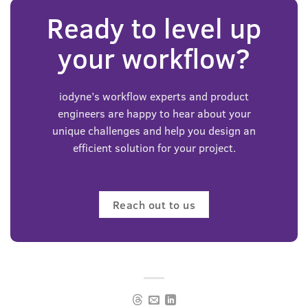
Ready to level up
your workflow?
iodyne’s workflow experts and product
engineers are happy to hear about your
unique challenges and help you design an
efficient solution for your project.
Reach out to us