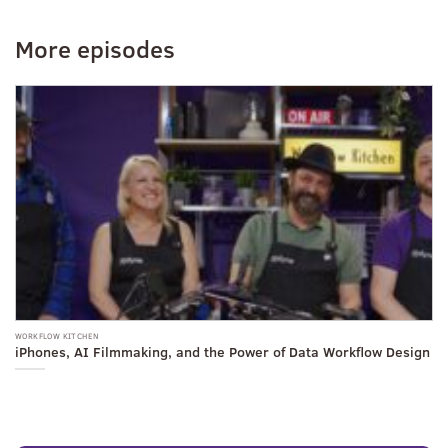
More episodes
WORKFLOW KITCHEN
WO
iPhones, AI Filmmaking, and the Power of Data Workflow Design
F