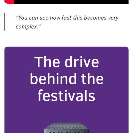
“You can see how fast this becomes very
complex.”
The drive
behind the
festivals