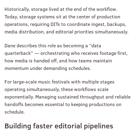
Historically, storage lived at the end of the workflow.
Today, storage systems sit at the center of production
operations, requiring DITs to coordinate ingest, backups,
media distribution, and editorial priorities simultaneously.
Dane describes this role as becoming a “data
quarterback” — orchestrating who receives footage first,
how media is handed off, and how teams maintain
momentum under demanding schedules.
For large-scale music festivals with multiple stages
operating simultaneously, these workflows scale
exponentially. Managing sustained throughput and reliable
handoffs becomes essential to keeping productions on
schedule.
Building faster editorial pipelines