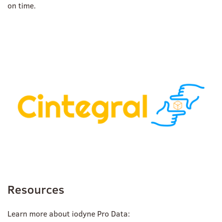
on time.
Resources
Learn more about iodyne Pro Data: