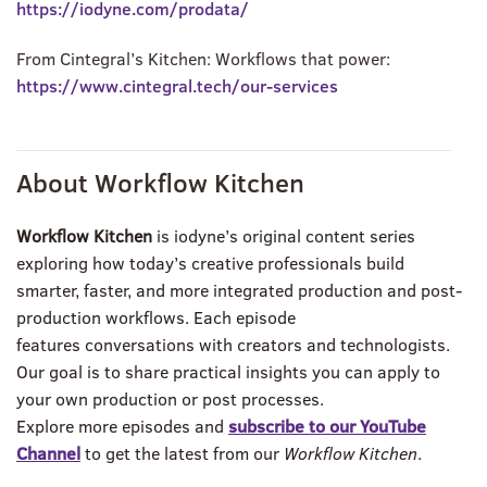
https://iodyne.com/prodata/
From Cintegral’s Kitchen: Workflows that power:
https://www.cintegral.tech/our-services
About Workflow Kitchen
Workflow Kitchen
is iodyne’s original content series
exploring how today’s creative professionals build
smarter, faster, and more integrated production and post-
production workflows. Each episode
features
conversations
with creators and technologists.
Our goal is to share practical insights you can apply to
your own production or post processes.
Explore more episodes and
subscribe to our YouTube
Channel
to get the latest from our
Workflow Kitchen
.