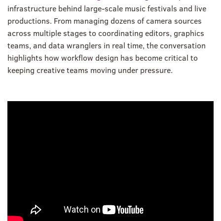
infrastructure behind large-scale music festivals and live
productions. From managing dozens of camera sources
across multiple stages to coordinating editors, graphics
teams, and data wranglers in real time, the conversation
highlights how workflow design has become critical to
keeping creative teams moving under pressure.