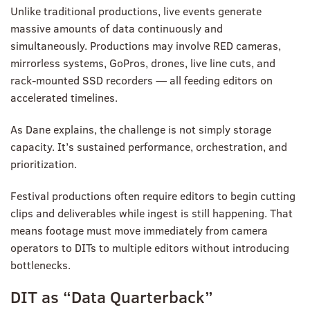
Unlike traditional productions, live events generate
massive amounts of data continuously and
simultaneously. Productions may involve RED cameras,
mirrorless systems, GoPros, drones, live line cuts, and
rack-mounted SSD recorders — all feeding editors on
accelerated timelines.
As Dane explains, the challenge is not simply storage
capacity. It’s sustained performance, orchestration, and
prioritization.
Festival productions often require editors to begin cutting
clips and deliverables while ingest is still happening. That
means footage must move immediately from camera
operators to DITs to multiple editors without introducing
bottlenecks.
DIT as “Data Quarterback”