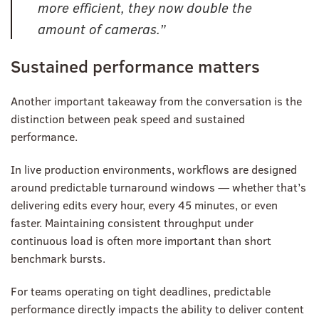
more efficient, they now double the
amount of cameras.”
Sustained performance matters
Another important takeaway from the conversation is the
distinction between peak speed and sustained
performance.
In live production environments, workflows are designed
around predictable turnaround windows — whether that’s
delivering edits every hour, every 45 minutes, or even
faster. Maintaining consistent throughput under
continuous load is often more important than short
benchmark bursts.
For teams operating on tight deadlines, predictable
performance directly impacts the ability to deliver content