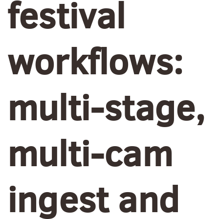
festival
workflows:
multi-stage,
multi-cam
ingest and